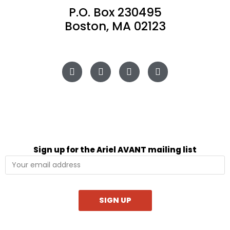
P.O. Box 230495
Boston, MA 02123
Sign up for the Ariel AVANT mailing list