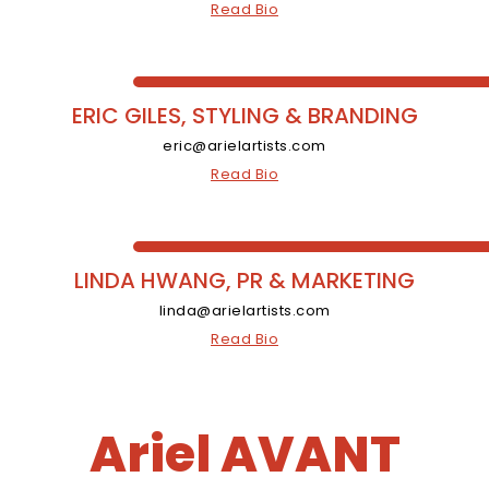
Read Bio
ERIC GILES, STYLING & BRANDING
eric@arielartists.com
Read Bio
LINDA HWANG, PR & MARKETING
linda@arielartists.com
Read Bio
Ariel AVANT