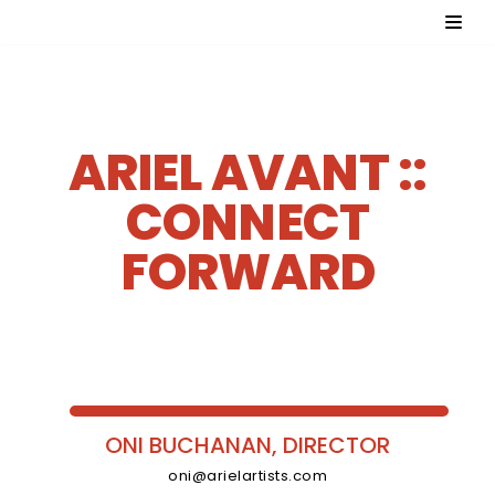
Skip
to
content
ARIEL AVANT ::
CONNECT
FORWARD
ONI BUCHANAN, DIRECTOR
oni@arielartists.com