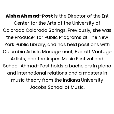
Aisha Ahmad-Post
is the Director of the Ent
Center for the Arts at the University of
Colorado Colorado Springs. Previously, she was
the Producer for Public Programs at The New
York Public Library, and has held positions with
Columbia Artists Management, Barrett Vantage
Artists, and the Aspen Music Festival and
School. Ahmad-Post holds a bachelors in piano
and international relations and a masters in
music theory from the Indiana University
Jacobs School of Music.