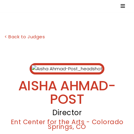
Skip
to
content
< Back to Judges
AISHA AHMAD-
POST
Director
Ent Center for the Arts - Colorado
Springs, CO