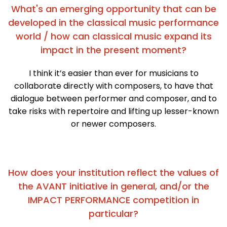
What's an emerging opportunity that can be
developed in the classical music performance
world / how can classical music expand its
impact in the present moment?
I think it’s easier than ever for musicians to
collaborate directly with composers, to have that
dialogue between performer and composer, and to
take risks with repertoire and lifting up lesser-known
or newer composers.
How does your institution reflect the values of
the AVANT initiative in general, and/or the
IMPACT PERFORMANCE competition in
particular?