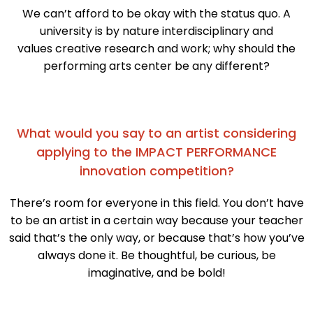
We can’t afford to be okay with the status quo. A
university is by nature interdisciplinary and
values creative research and work; why should the
performing arts center be any different?
What would you say to an artist considering
applying to the IMPACT PERFORMANCE
innovation competition?
There’s room for everyone in this field. You don’t have
to be an artist in a certain way because your teacher
said that’s the only way, or because that’s how you’ve
always done it. Be thoughtful, be curious, be
imaginative, and be bold!